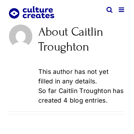
Skip
to
content
About
Caitlin
Troughton
This author has not yet
filled in any details.
So far Caitlin Troughton has
created 4 blog entries.