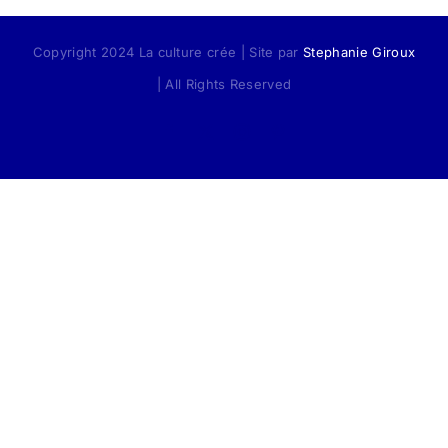
Copyright 2024 La culture crée | Site par
Stephanie Giroux
| All Rights Reserved
Facebook
X
Instagram
Pinterest