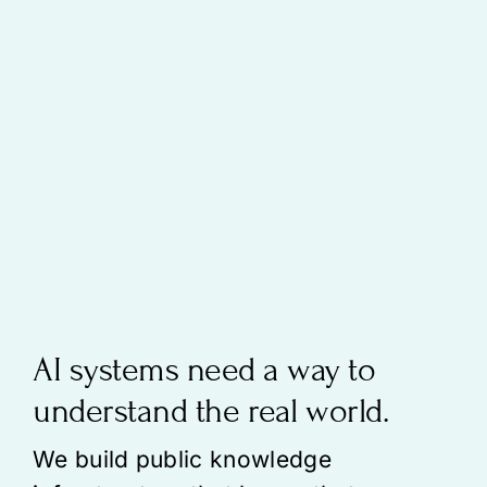
AI systems need a way to
understand the real world.
We build public knowledge