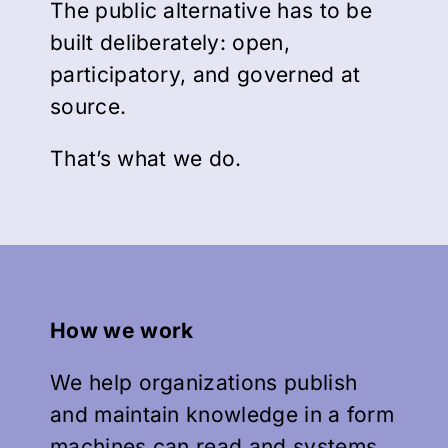
The public alternative has to be
built deliberately: open,
participatory, and governed at
source.
That’s what we do.
How we work
We help organizations publish
and maintain knowledge in a form
machines can read and systems