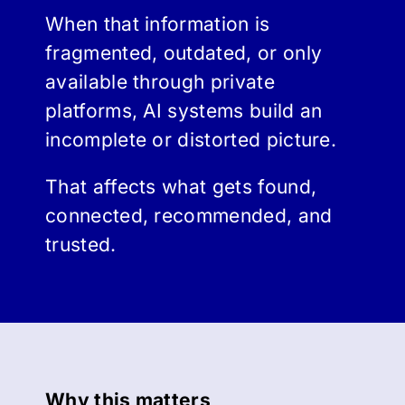
When that information is
fragmented, outdated, or only
available through private
platforms, AI systems build an
incomplete or distorted picture.
That affects what gets found,
connected, recommended, and
trusted.
Why this matters