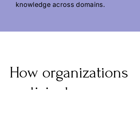
knowledge across domains.
How organizations
participate