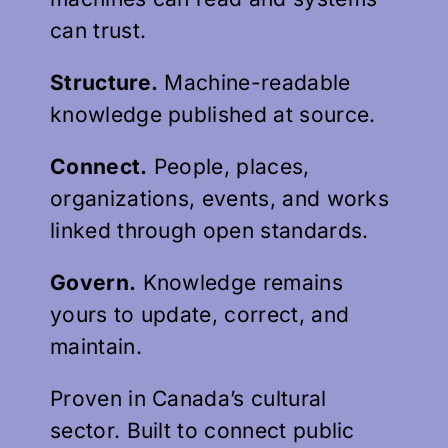
can trust.
Structure.
Machine-readable
knowledge published at source.
Connect.
People, places,
organizations, events, and works
linked through open standards.
Govern.
Knowledge remains
yours to update, correct, and
maintain.
Proven in Canada’s cultural
sector. Built to connect public