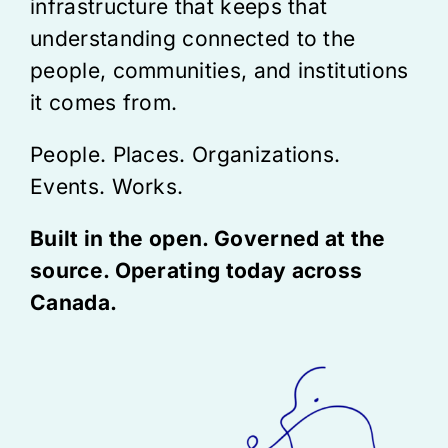
infrastructure that keeps that
understanding connected to the
people, communities, and institutions
it comes from.
People. Places. Organizations.
Events. Works.
Built in the open. Governed at the
source. Operating today across
Canada.