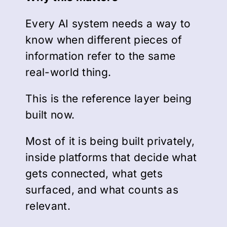
Every AI system needs a way to
know when different pieces of
information refer to the same
real-world thing.
This is the reference layer being
built now.
Most of it is being built privately,
inside platforms that decide what
gets connected, what gets
surfaced, and what counts as
relevant.