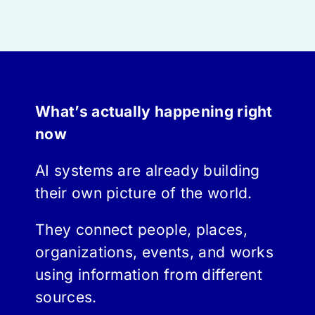
What’s actually happening right
now
AI systems are already building
their own picture of the world.
They connect people, places,
organizations, events, and works
using information from different
sources.