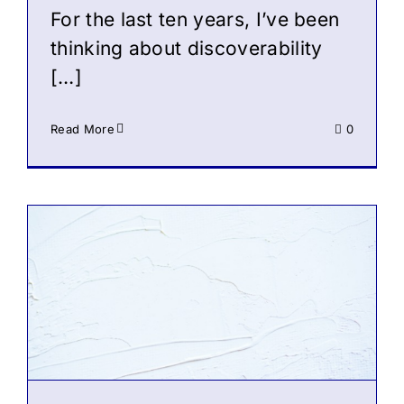
For the last ten years, I’ve been
thinking about discoverability
[…]
Read More
0