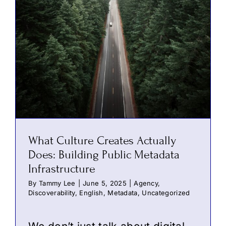
What Culture Creates Actually
Does: Building Public Metadata
Infrastructure
By
Tammy Lee
|
June 5, 2025
|
Agency
,
Discoverability
,
English
,
Metadata
,
Uncategorized