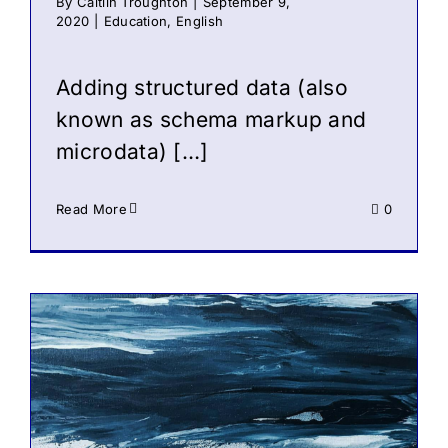
By
Caitlin Troughton
|
September 9,
2020
|
Education
,
English
Adding structured data (also
known as schema markup and
microdata) […]
Read More
0