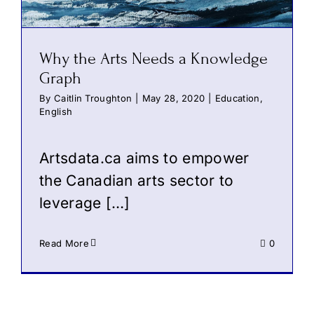
Why the Arts Needs a Knowledge
Graph
By
Caitlin Troughton
|
May 28, 2020
|
Education
,
English
Artsdata.ca aims to empower
the Canadian arts sector to
leverage […]
Read More
0