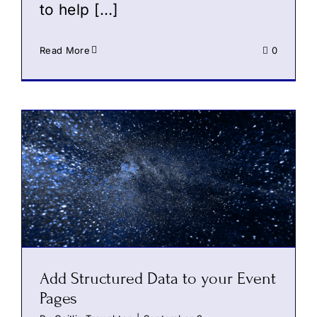
to help […]
Read More
0
Add Structured Data to your Event
Pages