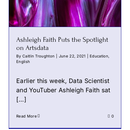
Ashleigh Faith Puts the Spotlight
on Artsdata
By
Caitlin Troughton
|
June 22, 2021
|
Education
,
English
Earlier this week, Data Scientist
and YouTuber Ashleigh Faith sat
[…]
Read More
0