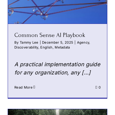
Common Sense AI Playbook
By
Tammy Lee
|
December 5, 2025
|
Agency
,
Discoverability
,
English
,
Metadata
A practical implementation guide
for any organization, any […]
Read More
0