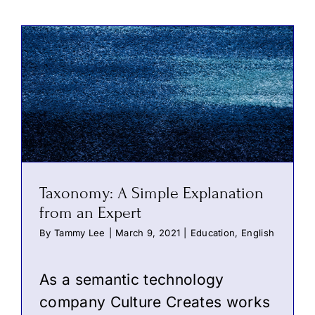
Taxonomy: A Simple Explanation
from an Expert
By
Tammy Lee
|
March 9, 2021
|
Education
,
English
As a semantic technology
company Culture Creates works