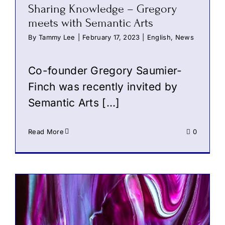
Sharing Knowledge – Gregory
meets with Semantic Arts
By
Tammy Lee
|
February 17, 2023
|
English
,
News
Co-founder Gregory Saumier-
Finch was recently invited by
Semantic Arts
[…]
Read More
0