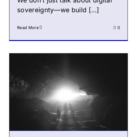
We don’t just talk about digital
sovereignty—we build […]
Read More
0