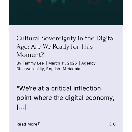
Cultural Sovereignty in the Digital
Age: Are We Ready for This
Moment?
By
Tammy Lee
|
March 11, 2025
|
Agency
,
Discoverability
,
English
,
Metadata
“We’re at a critical inflection
point where the digital economy,
[…]
Read More
0