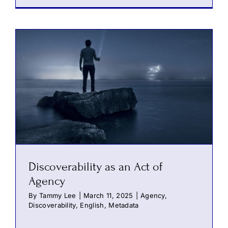
Discoverability as an Act of
Agency
By
Tammy Lee
|
March 11, 2025
|
Agency
,
Discoverability
,
English
,
Metadata