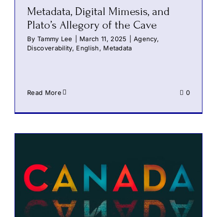
Metadata, Digital Mimesis, and
Plato’s Allegory of the Cave
By
Tammy Lee
|
March 11, 2025
|
Agency
,
Discoverability
,
English
,
Metadata
Read More
0