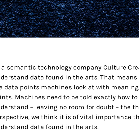
 a semantic technology company Culture Cre
derstand data found in the arts. That means 
e data points machines look at with meaning,
ints. Machines need to be told exactly how to
derstand – leaving no room for doubt – the thi
rspective, we think it is of vital importance 
derstand data found in the arts.