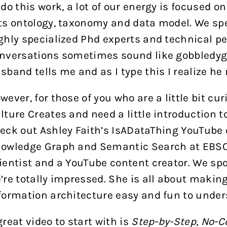
 do this work, a lot of our energy is focused 
ts ontology, taxonomy and data model. We sp
ghly specialized Phd experts and technical peo
nversations sometimes sound like gobbledygo
sband tells me and as I type this I realize he
wever, for those of you who are a little bit cu
lture Creates and need a little introduction t
eck out Ashley Faith’s
IsADataThing
YouTube c
owledge Graph and Semantic Search at EBSCO
ientist and a YouTube content creator. We s
’re totally impressed. She is all about maki
formation architecture easy and fun to under
great video to start with is
Step-by-Step, No-