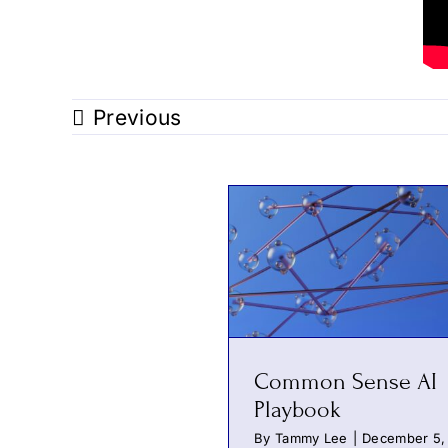
Previous
Common Sense AI
Playbook
By
Tammy Lee
|
December 5,