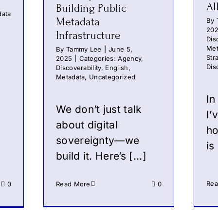
Al
Building Public
data
Metadata
By
20
Infrastructure
Dis
Met
By
Tammy Lee
|
June 5,
Str
2025
|
Categories:
Agency
,
Dis
Discoverability
,
English
,
Metadata
,
Uncategorized
In
We don’t just talk
I’
about digital
ho
sovereignty—we
is 
build it. Here’s [...]
Rea
0
Read More
0