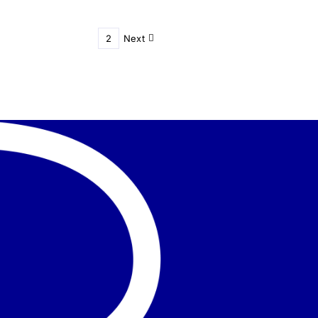
1
2
Next