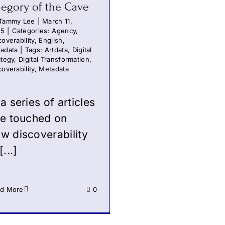
legory of the Cave
Tammy Lee
|
March 11,
25
|
Categories:
Agency
,
coverability
,
English
,
adata
|
Tags:
Artdata
,
Digital
ategy
,
Digital Transformation
,
coverability
,
Metadata
 a series of articles
ve touched on
w discoverability
[...]
d More
0