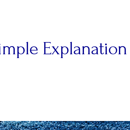
imple Explanation