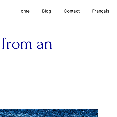
Home
Blog
Contact
Français
 from an