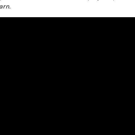
arn
.