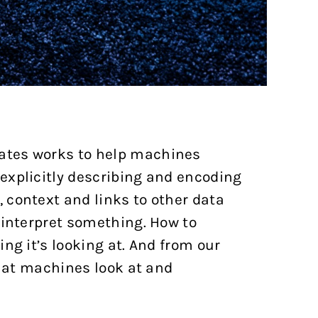
ates works to help machines
explicitly describing and encoding
 context and links to other data
 interpret something. How to
ng it’s looking at. And from our
that machines look at and