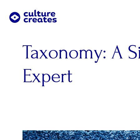
Skip
to
content
Taxonomy: A S
Expert