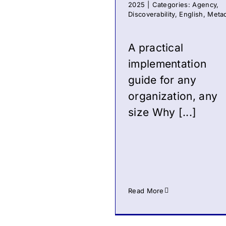
2025
|
Categories:
Agency
,
Discoverability
,
English
,
Meta
A practical
implementation
guide for any
organization, any
size Why [...]
Read More