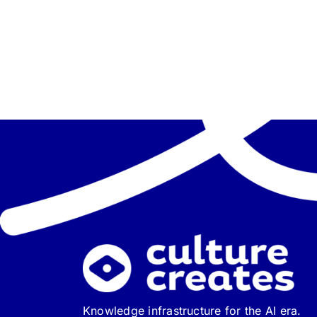
Knowledge infrastructure for the AI era.