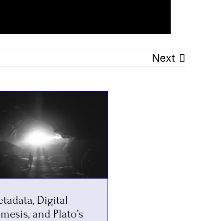
Next
tadata, Digital
mesis, and Plato’s