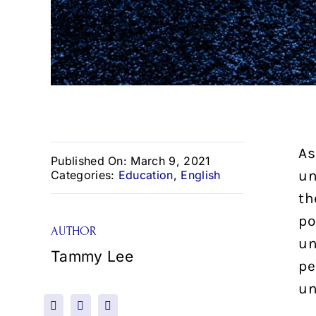
As
Published On: March 9, 2021
un
Categories:
Education
,
English
th
po
AUTHOR
un
Tammy Lee
pe
un