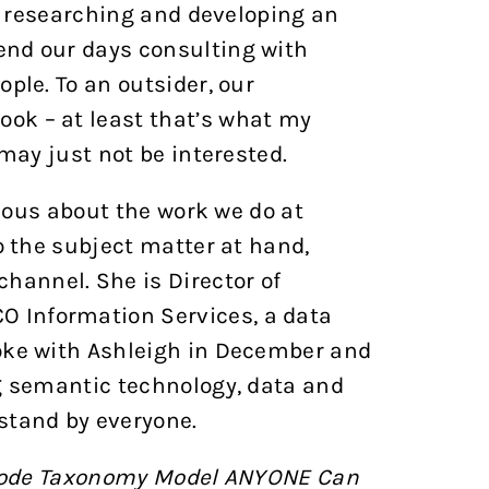
on researching and developing an
end our days consulting with
ple. To an outsider, our
ok – at least that’s what my
 may just not be interested.
rious about the work we do at
o the subject matter at hand,
hannel. She is Director of
 Information Services, a data
poke with Ashleigh in December and
ng semantic technology, data and
stand by everyone.
Code Taxonomy Model ANYONE Can