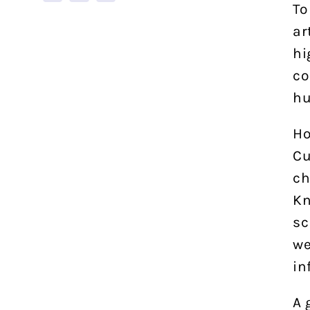
To
ar
hi
co
hu
Ho
Cu
ch
Kn
sc
we
in
A 