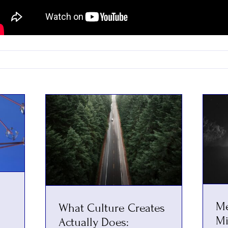
Me
What Culture Creates
Mi
Actually Does: