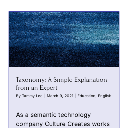
Taxonomy: A Simple Explanation
from an Expert
By
Tammy Lee
|
March 9, 2021
|
Education
,
English
As a semantic technology
company Culture Creates works