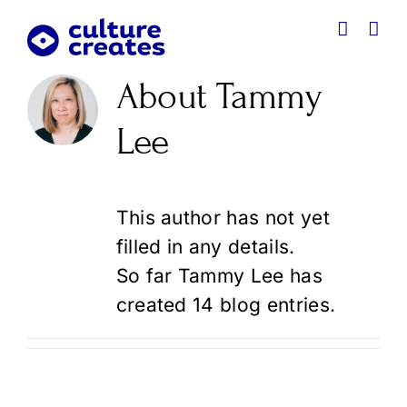
Skip
to
content
About
Tammy
Lee
This author has not yet
filled in any details.
So far Tammy Lee has
created 14 blog entries.