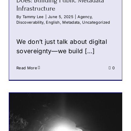
Does: Building Public Metadata
Infrastructure
By
Tammy Lee
|
June 5, 2025
|
Agency
,
Discoverability
,
English
,
Metadata
,
Uncategorized
We don’t just talk about digital
sovereignty—we build […]
Read More
0