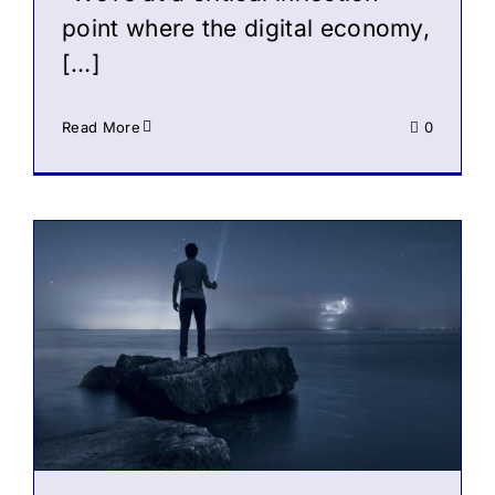
point where the digital economy,
[…]
Read More
0