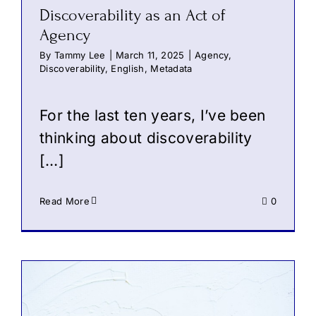
Discoverability as an Act of
Agency
By
Tammy Lee
|
March 11, 2025
|
Agency
,
Discoverability
,
English
,
Metadata
For the last ten years, I’ve been
thinking about discoverability
[…]
Read More
0