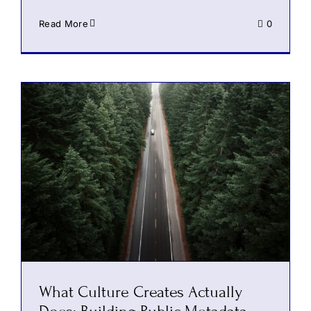
Read More
0
What Culture Creates Actually