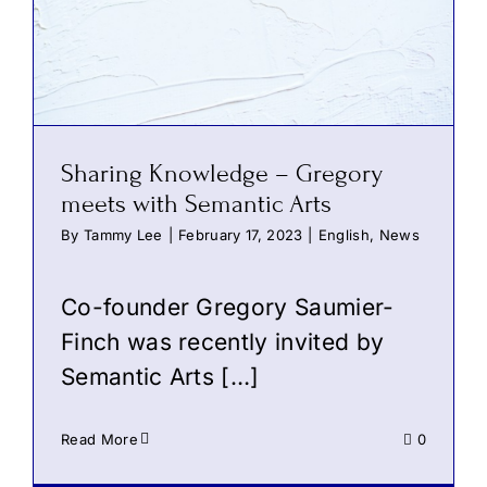
Sharing Knowledge – Gregory
meets with Semantic Arts
By
Tammy Lee
|
February 17, 2023
|
English
,
News
Co-founder Gregory Saumier-
Finch was recently invited by
Semantic Arts
[…]
Read More
0