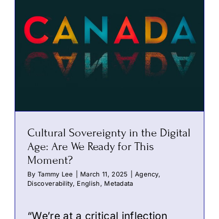
Cultural Sovereignty in the Digital
Age: Are We Ready for This
Moment?
By
Tammy Lee
|
March 11, 2025
|
Agency
,
Discoverability
,
English
,
Metadata
“We’re at a critical inflection