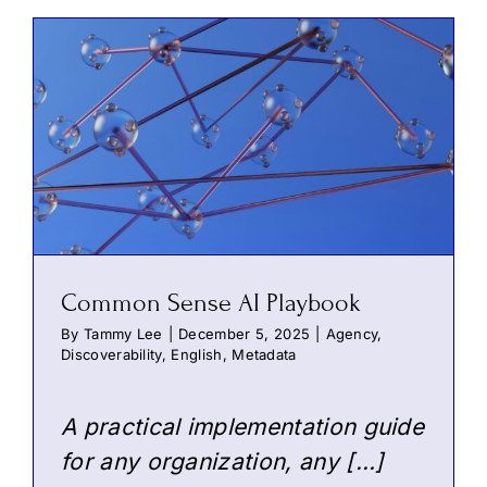
Common Sense AI Playbook
By
Tammy Lee
|
December 5, 2025
|
Agency
,
Discoverability
,
English
,
Metadata
A practical implementation guide
for any organization, any […]