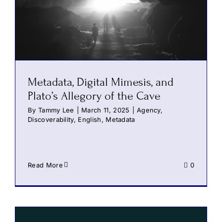
Metadata, Digital Mimesis, and
Plato’s Allegory of the Cave
By
Tammy Lee
|
March 11, 2025
|
Agency
,
Discoverability
,
English
,
Metadata
Read More
0