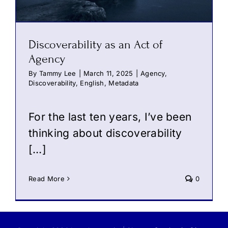
Discoverability as an Act of
Agency
By
Tammy Lee
|
March 11, 2025
|
Agency
,
Discoverability
,
English
,
Metadata
For the last ten years, I’ve been
thinking about discoverability
[…]
Read More
0