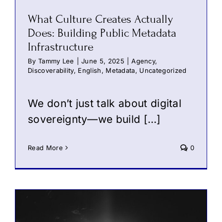
What Culture Creates Actually
Does: Building Public Metadata
Infrastructure
By
Tammy Lee
|
June 5, 2025
|
Agency
,
Discoverability
,
English
,
Metadata
,
Uncategorized
We don’t just talk about digital
sovereignty—we build […]
Read More
0