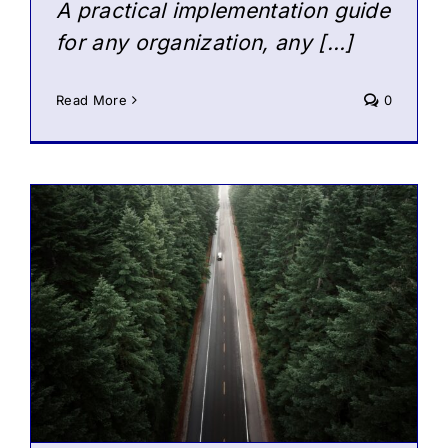
A practical implementation guide
for any organization, any […]
Read More
0