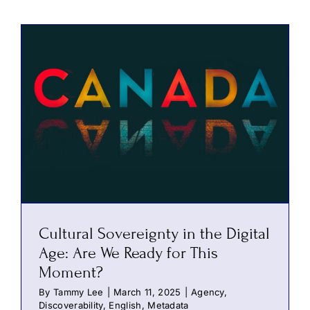
Cultural Sovereignty in the Digital
Age: Are We Ready for This
Moment?
By
Tammy Lee
|
March 11, 2025
|
Agency
,
Discoverability
,
English
,
Metadata