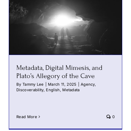
Metadata, Digital Mimesis, and
Plato’s Allegory of the Cave
By
Tammy Lee
|
March 11, 2025
|
Agency
,
Discoverability
,
English
,
Metadata
Read More
0