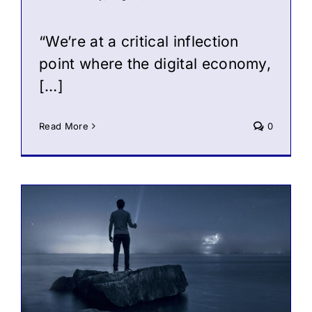
“We’re at a critical inflection
point where the digital economy,
[…]
Read More
0