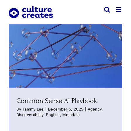
Skip
to
content
Common Sense AI Playbook
By
Tammy Lee
|
December 5, 2025
|
Agency
,
Discoverability
,
English
,
Metadata