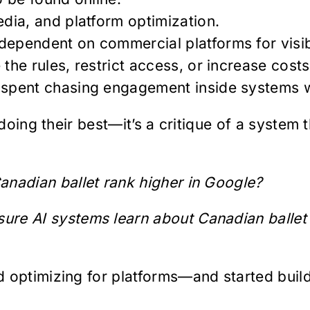
edia, and platform optimization.
ependent on commercial platforms for visibi
the rules, restrict access, or increase costs
 spent chasing engagement inside systems w
 doing their best—it’s a critique of a system
nadian ballet rank higher in Google?
re AI systems learn about Canadian ballet f
 optimizing for platforms—and started buildi