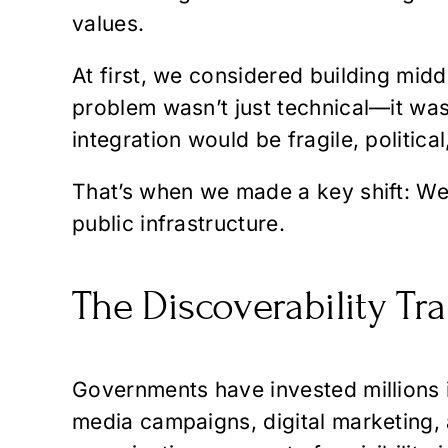
values.
At first, we considered building midd
problem wasn’t just technical—it was
integration would be fragile, politica
That’s when we made a key shift: We 
public infrastructure.
The Discoverability Tr
Governments have invested millions 
media campaigns, digital marketing, a