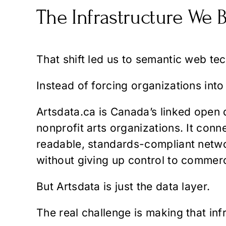
The Infrastructure We B
That shift led us to semantic web te
Instead of forcing organizations into
Artsdata.ca
is Canada’s linked open d
nonprofit arts organizations. It con
readable, standards-compliant networ
without giving up control to commerc
But Artsdata is just the data layer.
The real challenge is making that infr