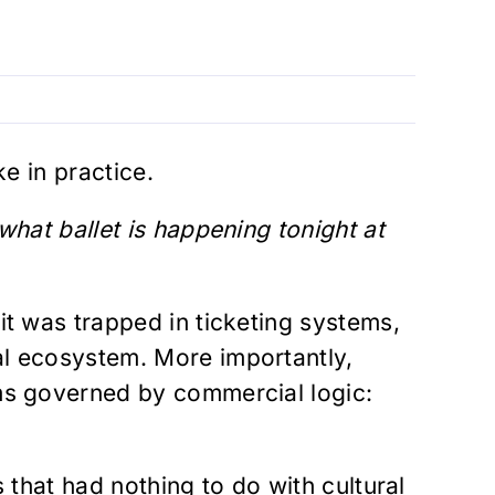
ke in practice.
 what ballet is happening tonight at
it was trapped in ticketing systems,
al ecosystem. More importantly,
rms governed by commercial logic:
 that had nothing to do with cultural