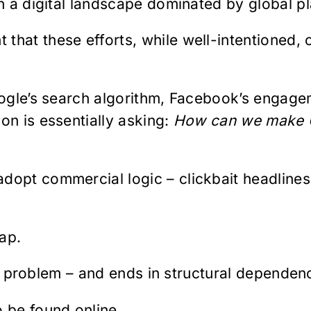
in a digital landscape dominated by global p
that these efforts, while well-intentioned,
Google’s search algorithm, Facebook’s engag
on is essentially asking:
How can we make C
dopt commercial logic – clickbait headlines
rap.
lity problem – and ends in structural dependen
o be found online.