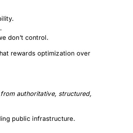
lity.
.
e don’t control.
 that rewards optimization over
rom authoritative, structured,
ng public infrastructure.