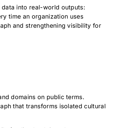
data into real-world outputs:
very time an organization uses
aph and strengthening visibility for
 and domains on public terms.
aph that transforms isolated cultural