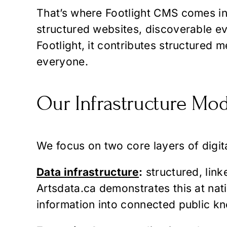
That’s where Footlight CMS comes in—
structured websites, discoverable eve
Footlight, it contributes structured 
everyone.
Our Infrastructure Mod
We focus on two core layers of digita
Data infrastructure
:
structured, lin
Artsdata.ca demonstrates this at nat
information into connected public k