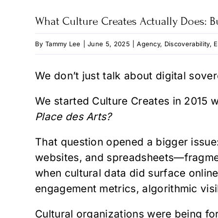
What Culture Creates Actually Does: Bu
By
Tammy Lee
|
June 5, 2025
|
Agency
,
Discoverability
,
E
We don’t just talk about digital sover
We started Culture Creates in 2015 w
Place des Arts?
That question opened a bigger issue: 
websites, and spreadsheets—fragmente
when cultural data did surface onlin
engagement metrics, algorithmic visib
Cultural organizations were being for