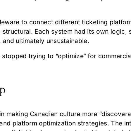
leware to connect different ticketing platfor
 structural. Each system had its own logic, 
l, and ultimately unsustainable.
stopped trying to “optimize” for commercial
ap
in making Canadian culture more “discovera
nd platform optimization strategies. The inte