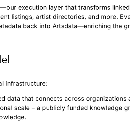
our execution layer that transforms linked 
nt listings, artist directories, and more. E
metadata back into Artsdata—enriching the gr
el
l infrastructure:
ked data that connects across organizations
ional scale – a publicly funded knowledge gr
nowledge.