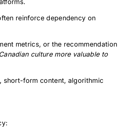
latforms.
 often reinforce dependency on
ement metrics, or the recommendation
anadian culture more valuable to
, short-form content, algorithmic
cy: