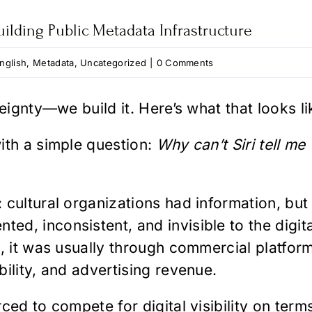
ilding Public Metadata Infrastructure
nglish
,
Metadata
,
Uncategorized
|
0 Comments
eignty—we build it. Here’s what that looks li
ith a simple question:
Why can’t Siri tell me
cultural organizations had information, but 
d, inconsistent, and invisible to the digit
e, it was usually through commercial platfo
ility, and advertising revenue.
ced to compete for digital visibility on terms