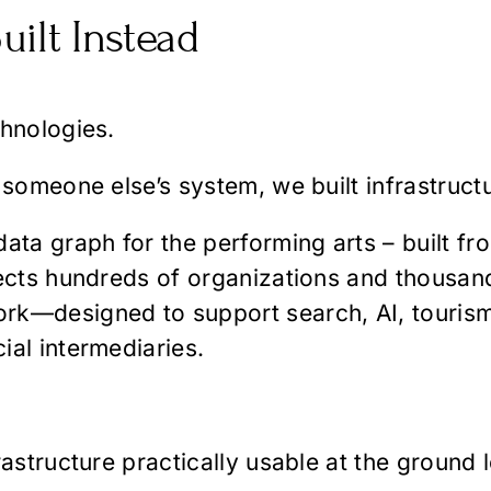
uilt Instead
chnologies.
 someone else’s system, we built infrastruct
ata graph for the performing arts – built fr
nects hundreds of organizations and thousan
k—designed to support search, AI, tourism, a
ial intermediaries.
astructure practically usable at the ground l