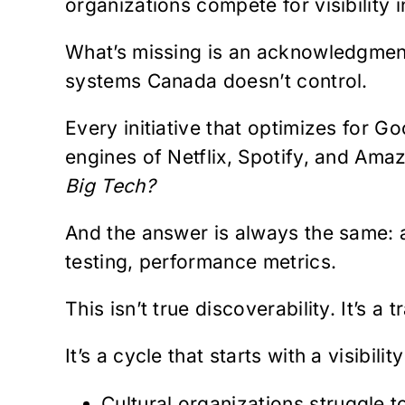
organizations compete for visibility 
What’s missing is an acknowledgment 
systems Canada doesn’t control.
Every initiative that optimizes for 
engines of Netflix, Spotify, and Amaz
Big Tech?
And the answer is always the same: a
testing, performance metrics.
This isn’t true discoverability. It’s a t
It’s a cycle that starts with a visibi
Cultural organizations struggle t