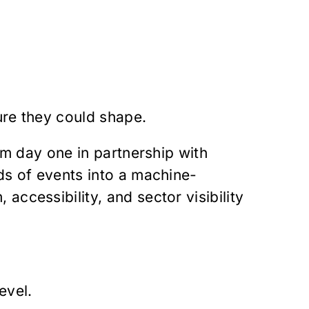
ure they could shape.
om day one in partnership with
ds of events into a machine-
ccessibility, and sector visibility
evel.