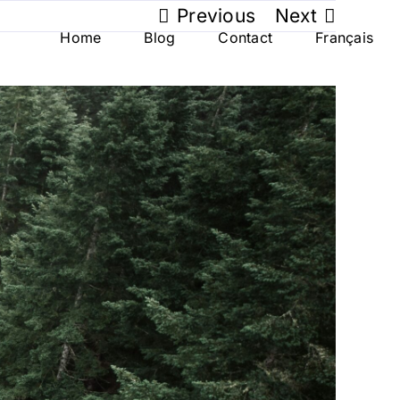
Previous
Next
Home
Blog
Contact
Français