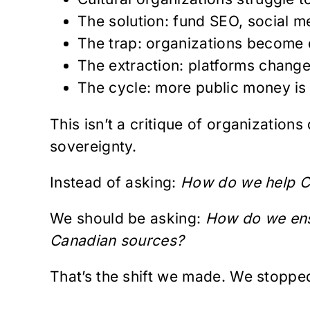
The solution: fund SEO, social m
The trap: organizations become d
The extraction: platforms change 
The cycle: more public money is
This isn’t a critique of organizations
sovereignty.
Instead of asking:
How do we help Ca
We should be asking:
How do we ensu
Canadian sources?
That’s the shift we made. We stopped