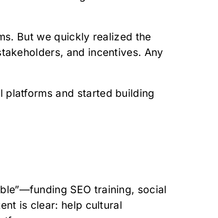
ms. But we quickly realized the
stakeholders, and incentives. Any
 platforms and started building
ble”—funding SEO training, social
nt is clear: help cultural