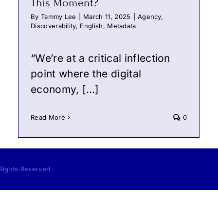
This Moment?
By
Tammy Lee
|
March 11, 2025
|
Agency
,
Discoverability
,
English
,
Metadata
“We’re at a critical inflection
point where the digital
economy, […]
Read More
0
 Rights Reserved