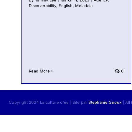
By
Tammy Lee
|
March 11, 2025
|
Agency
,
Discoverability
,
English
,
Metadata
Read More
0
Copyright 2024 La culture crée | Site par
Stephanie Giroux
| All