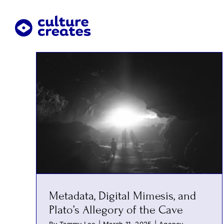
Skip
to
content
Metadata, Digital Mimesis, and
Plato’s Allegory of the Cave