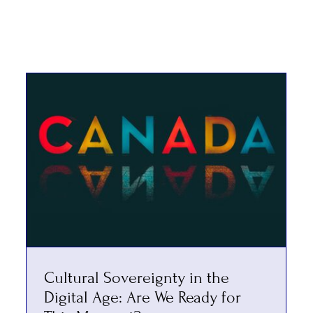
Cultural Sovereignty in the
Digital Age: Are We Ready for