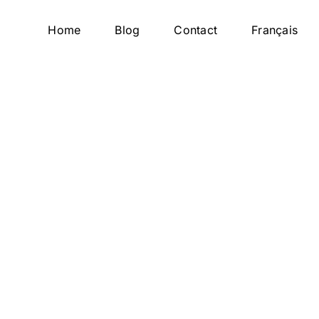
Home
Blog
Contact
Français