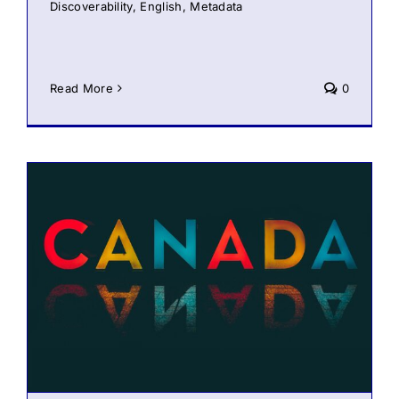
Discoverability
,
English
,
Metadata
Read More
0