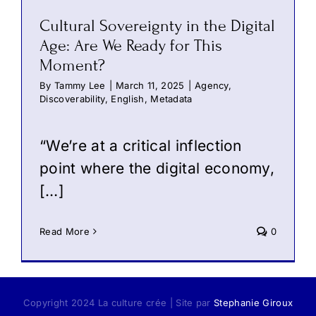
Cultural Sovereignty in the Digital
Age: Are We Ready for This
Moment?
By
Tammy Lee
|
March 11, 2025
|
Agency
,
Discoverability
,
English
,
Metadata
“We’re at a critical inflection
point where the digital economy,
[…]
Read More
0
Copyright 2024 La culture crée | Site par
Stephanie Giroux