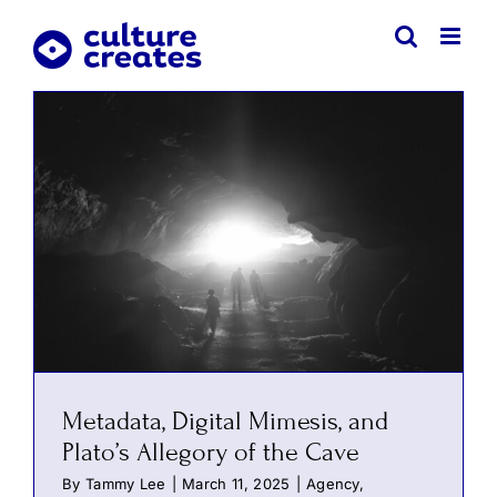
Skip
to
content
Metadata, Digital Mimesis, and
Plato’s Allegory of the Cave
By
Tammy Lee
|
March 11, 2025
|
Agency
,