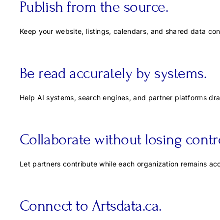
Publish from the source.
Keep your website, listings, calendars, and shared data co
Be read accurately by systems.
Help AI systems, search engines, and partner platforms dra
Collaborate without losing contro
Let partners contribute while each organization remains acc
Connect to Artsdata.ca.