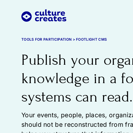
Skip
to
content
TOOLS FOR PARTICIPATION > FOOTLIGHT CMS
Publish your orga
knowledge in a f
systems can read.
Your events, people, places, organi
should not be reconstructed from fr