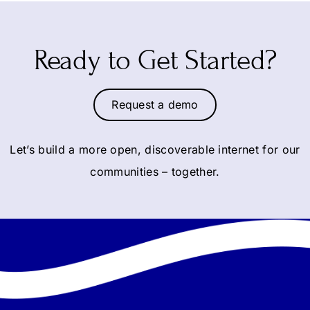
Ready to Get Started?
Request a demo
Let’s build a more open, discoverable internet for our
communities – together.