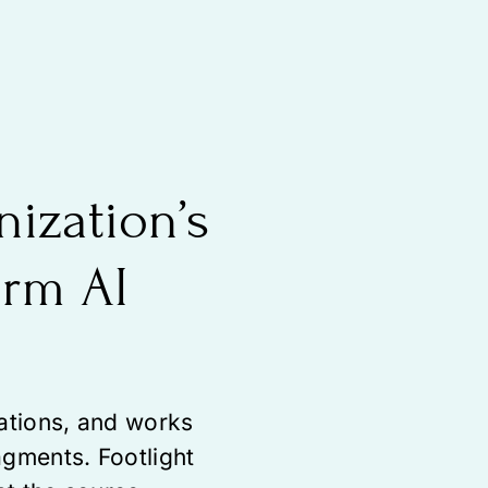
nization’s
orm AI
zations, and works
agments. Footlight