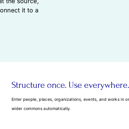
at the source,
onnect it to a
Structure once. Use everywhere
Enter people, places, organizations, events, and works in on
wider commons automatically.