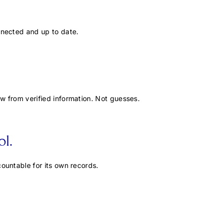
nnected and up to date.
w from verified information. Not guesses.
l.
ountable for its own records.