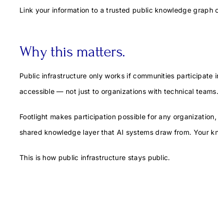
Link your information to a trusted public knowledge graph 
Why this matters.
Public infrastructure only works if communities participate in
accessible — not just to organizations with technical teams
Footlight makes participation possible for any organization
shared knowledge layer that AI systems draw from. Your kn
This is how public infrastructure stays public.