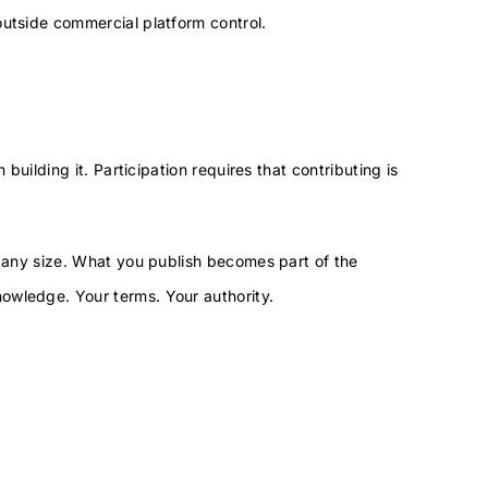
outside commercial platform control.
 building it. Participation requires that contributing is
.
, any size. What you publish becomes part of the
owledge. Your terms. Your authority.