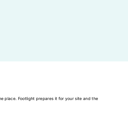
.
e place. Footlight prepares it for your site and the