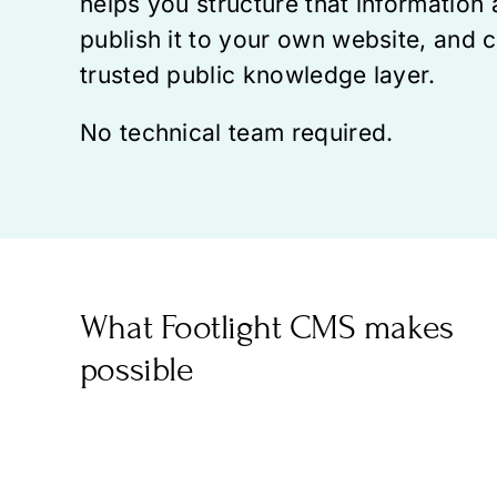
helps you structure that information 
publish it to your own website, and c
trusted public knowledge layer.
No technical team required.
What Footlight CMS makes
possible