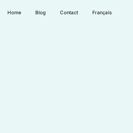
Home
Blog
Contact
Français